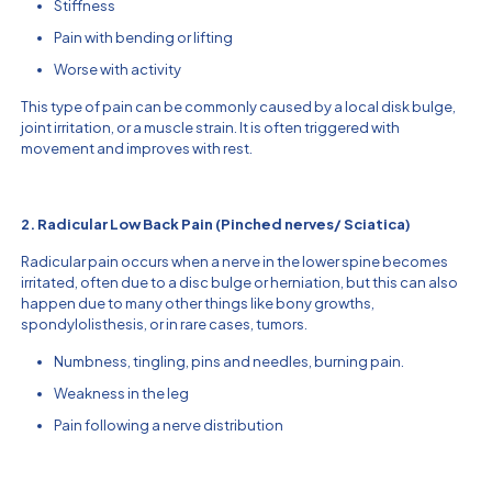
Stiffness
Pain with bending or lifting
Worse with activity
This type of pain can be commonly caused by a local disk bulge,
joint irritation, or a muscle strain. It is often triggered with
movement and improves with rest.
2. Radicular Low Back Pain (Pinched nerves/ Sciatica)
Radicular pain occurs when a nerve in the lower spine becomes
irritated, often due to a disc bulge or herniation, but this can also
happen due to many other things like bony growths,
spondylolisthesis, or in rare cases, tumors.
Numbness, tingling, pins and needles, burning pain.
Weakness in the leg
Pain following a nerve distribution