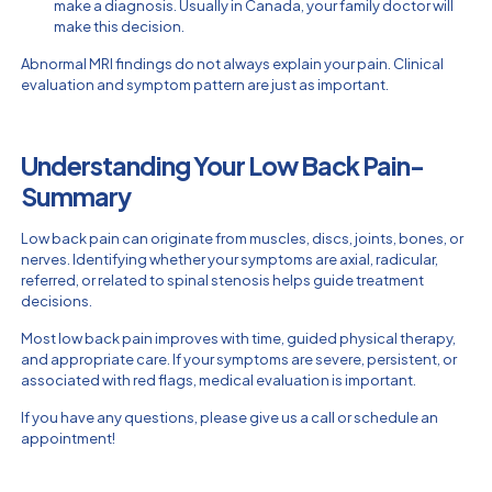
make a diagnosis. Usually in Canada, your family doctor will
make this decision.
Abnormal MRI findings do not always explain your pain. Clinical
evaluation and symptom pattern are just as important.
Understanding Your Low Back Pain-
Summary
Low back pain can originate from muscles, discs, joints, bones, or
nerves. Identifying whether your symptoms are axial, radicular,
referred, or related to spinal stenosis helps guide treatment
decisions.
Most low back pain improves with time, guided physical therapy,
and appropriate care. If your symptoms are severe, persistent, or
associated with red flags, medical evaluation is important.
If you have any questions, please give us a call or schedule an
appointment!