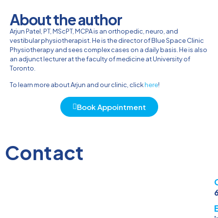
About the author
Arjun Patel, PT, MScPT, MCPA is an orthopedic, neuro, and
vestibular physiotherapist. He is the director of Blue Space Clinic
Physiotherapy and sees complex cases on a daily basis. He is also
an adjunct lecturer at the faculty of medicine at University of
Toronto.
To learn more about Arjun and our clinic, click
here
!
Book Appointment
Contact