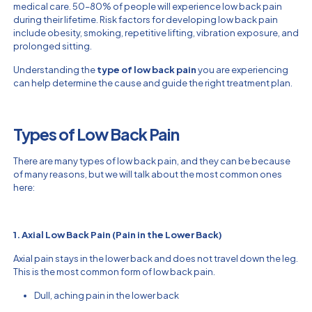
medical care. 50–80% of people will experience low back pain
during their lifetime. Risk factors for developing low back pain
include obesity, smoking, repetitive lifting, vibration exposure, and
prolonged sitting.
Understanding the
type of low back pain
you are experiencing
can help determine the cause and guide the right treatment plan.
Types of Low Back Pain
There are many types of low back pain, and they can be because
of many reasons, but we will talk about the most common ones
here:
1. Axial Low Back Pain (Pain in the Lower Back)
Axial pain stays in the lower back and does not travel down the leg.
This is the most common form of low back pain.
Dull, aching pain in the lower back