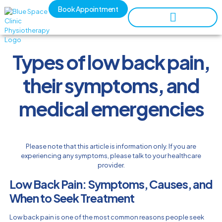
Book Appointment
Types of low back pain,
their symptoms, and
medical emergencies
Please note that this article is information only. If you are
experiencing any symptoms, please talk to your healthcare
provider.
Low Back Pain: Symptoms, Causes, and
When to Seek Treatment
Low back pain is one of the most common reasons people seek