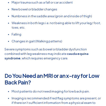
Major trauma such as a fall or car accident
New bowel or bladder changes
Numbness in the saddle area (groin and inside of thigh)
Weakness in both legs i.e. not being able to lift your leg/ foot,
toes, etc.
Falling
Changes in gait (Walking patterns)
Severe symptoms such as bowel or bladder dysfunction
combined with leg weakness may indicate
cauda equina
syndrome
, which requires emergency care.
Do You Need an MRI or an x-ray for Low
Back Pain?
Most patients do not need imaging for low back pain.
Imaging is recommended if red flag symptoms are present, or
if there isn’t sufficient information from a physical exam to