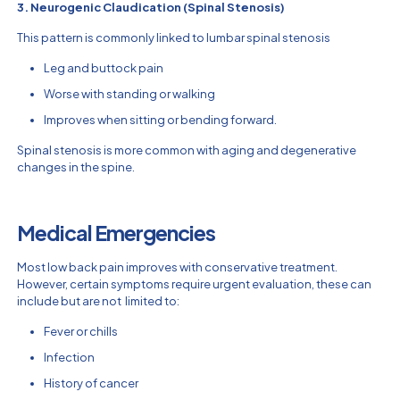
3. Neurogenic Claudication (Spinal Stenosis)
This pattern is commonly linked to lumbar spinal stenosis
Leg and buttock pain
Worse with standing or walking
Improves when sitting or bending forward.
Spinal stenosis is more common with aging and degenerative
changes in the spine.
Medical Emergencies
Most low back pain improves with conservative treatment.
However, certain symptoms require urgent evaluation, these can
include but are not limited to:
Fever or chills
Infection
History of cancer