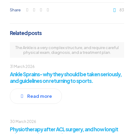
Share
83
Related posts
The Ankle is a very complex structure, and require careful
physical exam, diagnosis, and a treatment plan.
31 March 2026
Ankle Sprains- why they should be taken seriously,
and guidelines on returning to sports.
Read more
30 March 2026
Physiotherapy after ACL surgery, and how long it