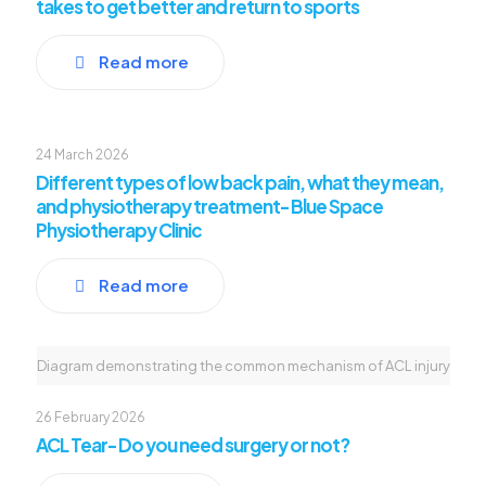
takes to get better and return to sports
Read more
24 March 2026
Different types of low back pain, what they mean,
and physiotherapy treatment- Blue Space
Physiotherapy Clinic
Read more
Diagram demonstrating the common mechanism of ACL injury
26 February 2026
ACL Tear- Do you need surgery or not?