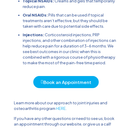
Topical NSAIDs:
Creams and gels that temporarily
reduce pain.
Oral NSAIDs:
Pills that can be used if topical
treatments aren’t effective, but they should be
taken with care due to potential side effects.
Injections:
Corticosteroid injections, PRP
injections, and other combination of injections can
help reduce pain for a duration of 3-6 months. We
see best outcomes in our clinic when this is
combined with a rigorous course of physiotherapy
to make the most of the pain-free time period.
Book an Appointment
Learn more about our approach to joint injuries and
osteoarthritis program
HERE
.
If you have any other questions or need to see us, book
an appointment through our website, or give us a call!