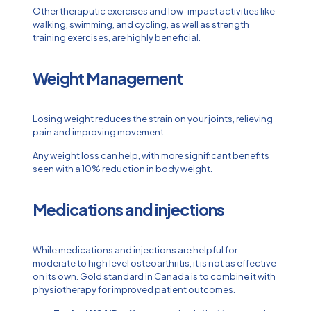
Other theraputic exercises and low-impact activities like
walking, swimming, and cycling, as well as strength
training exercises, are highly beneficial.
Weight Management
Losing weight reduces the strain on your joints, relieving
pain and improving movement.
Any weight loss can help, with more significant benefits
seen with a 10% reduction in body weight.
Medications and injections
While medications and injections are helpful for
moderate to high level osteoarthritis, it is not as effective
on its own. Gold standard in Canada is to combine it with
physiotherapy for improved patient outcomes.