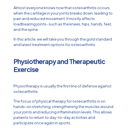
Almost everyone knows now that osteoarthritis occurs
when the cartilage in your joints breaks down, leading to
pain and reduced movement. It mostly affects
loadbearing joints- such as the knees, hips, hands, feet,
and the spine.
In this article, we will take you through the gold standard
and latest treatment options for osteoarthritis.
Physiotherapy and Therapeutic
Exercise
Physiotherapy is usually the first line of defense against
osteoarthritis.
The focus of physical therapy for osteoarthritis is on
hands-on stretching, strengthening the muscles around
your joints and reducing inflammation levels. This allows
patients to return to day-to-day activities and
participate once again in sports.