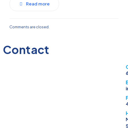
Read more
Comments are closed.
Contact
M