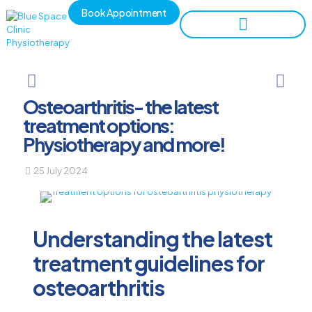
Book Appointment
Osteoarthritis- the latest
treatment options:
Physiotherapy and more!
25 July 2024
Understanding the latest
treatment guidelines for
osteoarthritis